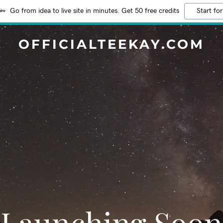
Go from idea to live site in minutes. Get 50 free credits
Start for
OFFICIALTEEKAY.COM
Launching Soon