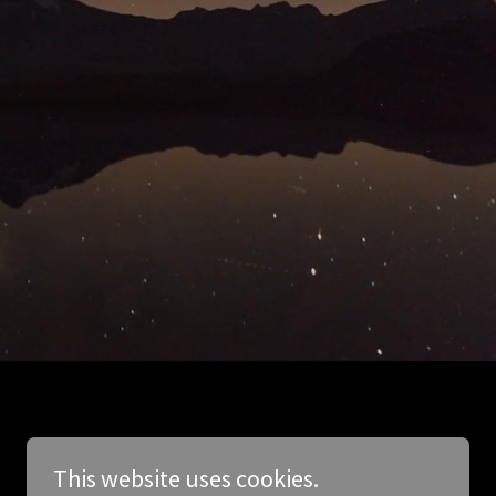
This website uses cookies.