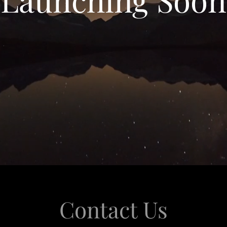
Contact Us